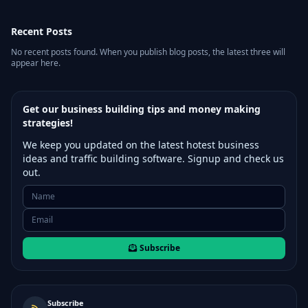
Recent Posts
No recent posts found. When you publish blog posts, the latest three will
appear here.
Get our business building tips and money making
strategies!
We keep you updated on the latest hotest business
ideas and traffic building software. Signup and check us
out.
Subscribe
Subscribe