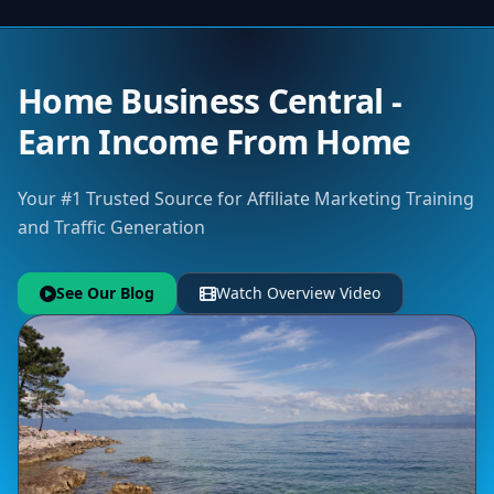
Home Business Central -
Earn Income From Home
Your #1 Trusted Source for Affiliate Marketing Training
and Traffic Generation
See Our Blog
Watch Overview Video