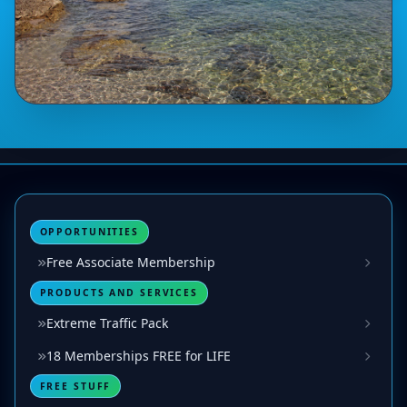
OPPORTUNITIES
Free Associate Membership
PRODUCTS AND SERVICES
Extreme Traffic Pack
18 Memberships FREE for LIFE
FREE STUFF