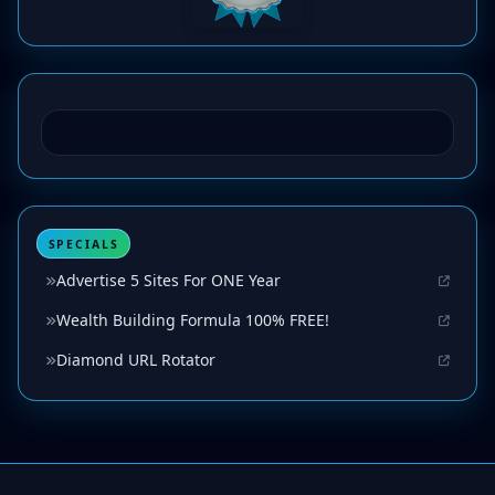
SPECIALS
Advertise 5 Sites For ONE Year
Wealth Building Formula 100% FREE!
Diamond URL Rotator