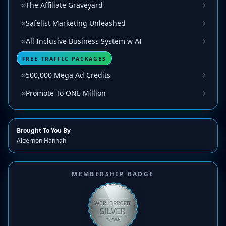
The Affiliate Graveyard
Safelist Marketing Unleashed
All Inclusive Business System w AI
FREE TRAFFIC PACKAGES
500,000 Mega Ad Credits
Promote To ONE Million
Brought To You By
Algernon Hannah
MEMBERSHIP BADGE